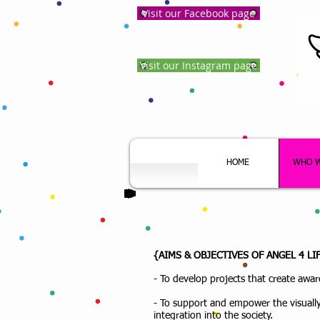
Visit our Facebook page
Visit our Instagram page
HOME
WHO W
{AIMS & OBJECTIVES OF ANGEL 4 L
- To develop projects that create aware
- To support and empower the visually
integration into the society.