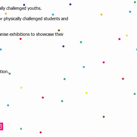
ally challenged youths.
or physically challenged students and
anise exhibitions to showcase their
tion.