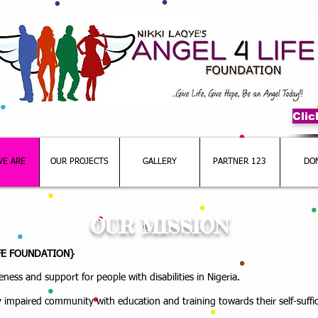
Cli
E ARE
OUR PROJECTS
GALLERY
PARTNER 123
DO
OUR MISSION
IFE FOUNDATION}
ness and support for people with disabilities in Nigeria.
 impaired community with education and training towards their self-suff