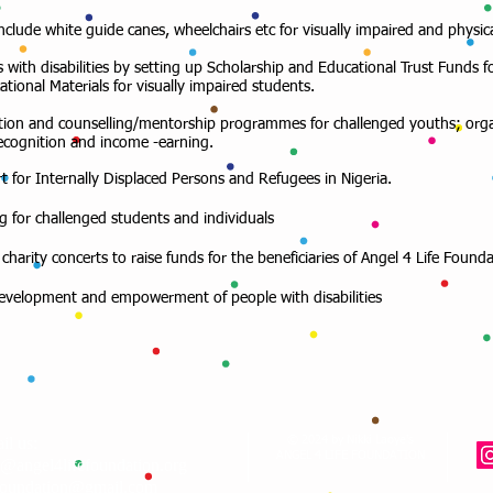
include white guide canes, wheelchairs etc for visually impaired and physic
 with disabilities by setting up Scholarship and Educational Trust Funds f
tional Materials for visually impaired students.
uisition and counselling/mentorship programmes for challenged youths; org
recognition and income -earning.
rt for Internally Displaced Persons and Refugees in Nigeria.
g for challenged students and individuals
charity concerts to raise funds for the beneficiaries of Angel 4 Life Founda
 development and empowerment of people with disabilities
il us:
© 2024 by Nikki Laoye's
ANGEL 4 LIFE FOUNDATION
o@angel4lifefoundation.org
foundation@gmail.com