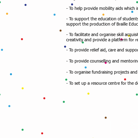
- To help provide mobility aids which 
- To support the education of students
support the production of Braille Educa
- To facilitate and organise skill acq
creativity and provide a platform for 
- To provide relief aid, care and suppo
- To provide counselling and mentorin
- To organise fundraising projects and 
- To set up a resource centre for the
Ema
inf
a4l