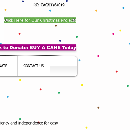
RC: CAC/IT/64019
Click Here for Our Christmas Projects
ck to Donate: BUY A CANE Today
NATE
CONTACT US
iciency and independence for easy